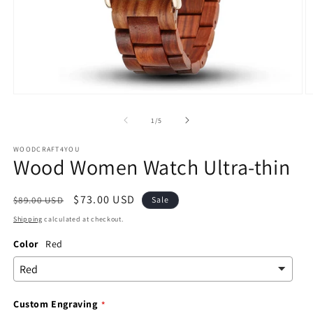
Open
O
media
m
1
2
of
1
/
5
in
in
modal
m
WOODCRAFT4YOU
Wood Women Watch Ultra-thin
Regular
Sale
$73.00 USD
$89.00 USD
Sale
price
price
Shipping
calculated at checkout.
Color
Red
Custom Engraving