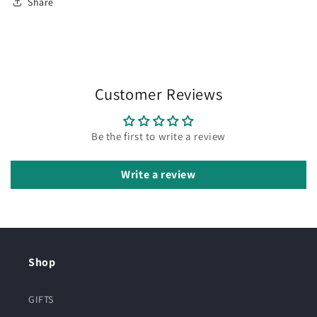
Share
Customer Reviews
Be the first to write a review
Write a review
Shop
GIFTS