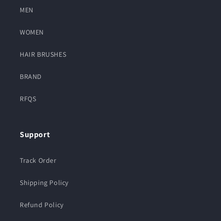
MEN
WOMEN
HAIR BRUSHES
BRAND
RFQS
Support
Track Order
Shipping Policy
Refund Policy