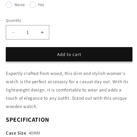
None
Yes
Quantity
Quantity
Decrease
Increase
quantity
quantity
for
for
Wood
Wood
Add to cart
Women
Women
Watch
Watch
Expertly crafted from wood, this slim and stylish women's
Ultra-
Ultra-
thin
thin
watch is the perfect accessory for a casual day out. With its
lightweight design, it is comfortable to wear and adds a
touch of elegance to any outfit. Stand out with this unique
wooden watch.
SPECIFICATION
Case Size
40MM