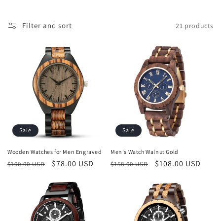
i
o
Filter and sort
21 products
n
:
Sale
Sale
Wooden Watches for Men Engraved
Men's Watch Walnut Gold
Regular
Sale
$78.00 USD
Regular
Sale
$108.00 USD
$100.00 USD
$158.00 USD
price
price
price
price