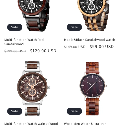
Sale
Sale
Multi-function Watch Red
Maple&Black Sandalwood Watch
Sandalwood
Regular
Sale
$99.00 USD
$149.00 USD
Regular
Sale
$129.00 USD
$199.00 USD
price
price
price
price
Sale
Sale
Multi-function Watch Walnut Wood
Wood Men Watch Ultra-thin