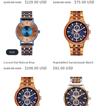
Regular
Sale
$129.00 USD
Regular
Sale
$75.00 USD
$199.00 USD
$100.00 USD
price
price
price
price
Sale
Curved Dial Walnut Blue
Maple&Red Sandalwood Watch
Regular
Sale
$108.00 USD
Regular
$92.00 USD
$189.00 USD
price
price
price