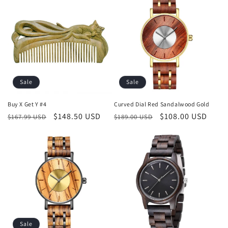
Sale
Sale
Buy X Get Y #4
Curved Dial Red Sandalwood Gold
Regular
Sale
$148.50 USD
Regular
Sale
$108.00 USD
$167.99 USD
$189.00 USD
price
price
price
price
Sale