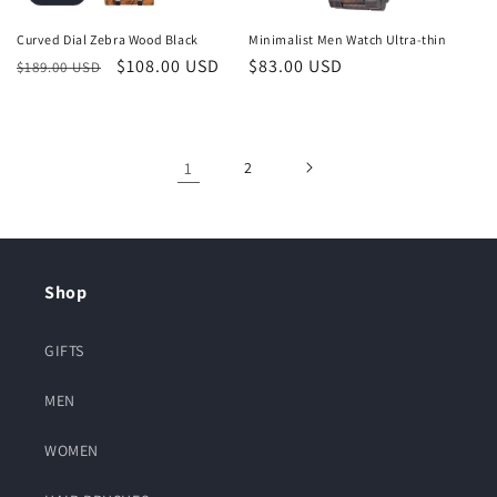
Curved Dial Zebra Wood Black
Minimalist Men Watch Ultra-thin
Regular
Sale
$108.00 USD
Regular
$83.00 USD
$189.00 USD
price
price
price
1
2
Shop
GIFTS
MEN
WOMEN