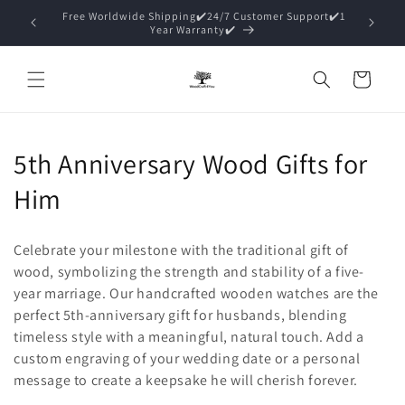
Skip to
15% Off ✔️Premium Packaging (Gift Ready)✔️
content
Cart
C
5th Anniversary Wood Gifts for
o
Him
l
Celebrate your milestone with the traditional gift of
l
wood, symbolizing the strength and stability of a five-
year marriage. Our handcrafted wooden watches are the
e
perfect 5th-anniversary gift for husbands, blending
c
timeless style with a meaningful, natural touch. Add a
custom engraving of your wedding date or a personal
t
message to create a keepsake he will cherish forever.