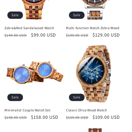
Sale
Sale
Zebra&Red Sandalwood Watch
Multi-function Watch Zebra Wood
Regular
Sale
$99.00 USD
Regular
Sale
$129.00 USD
$149.00 USD
$199.00 USD
price
price
price
price
Sale
Sale
Minimalist Couple Watch Set
Classic Oliva Wood Watch
Regular
Sale
$158.00 USD
Regular
Sale
$109.00 USD
$198.00 USD
$159.00 USD
price
price
price
price