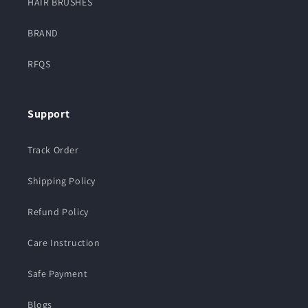
HAIR BRUSHES
BRAND
RFQS
Support
Track Order
Shipping Policy
Refund Policy
Care Instruction
Safe Payment
Blogs