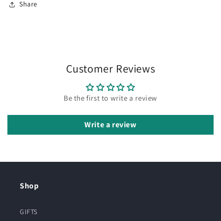
Share
Customer Reviews
Be the first to write a review
Write a review
Shop
GIFTS