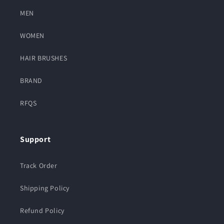
MEN
WOMEN
HAIR BRUSHES
BRAND
RFQS
Support
Track Order
Shipping Policy
Refund Policy