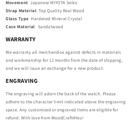
Movement
Japanese MIYOTA Seiko
Strap Material
Top Quality Real Wood
Glass Type
Hardened Mineral Crystal
Case Material
Sandalwood
WARRANTY
We warranty all merchandise against defects in materials
and workmanship for 12 months from the date of shipping,
and we will issue an exchange for a new product.
ENGRAVING
The engraving will adorn the back of the watch. Please
adhere to the character limit indicated above the engraving
space. Any customized or engraved items are eligible for
refund. With love from WoodCraft4You!