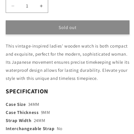
Decrease
Increase
quantity
quantity
for
for
Vintage-
Vintage-
Sold out
inspired
inspired
Lady
Lady
This vintage-inspired ladies' wooden watch is both compact
Watch
Watch
and exquisite, perfect for the modern, sophisticated woman.
Its Japanese movement ensures precise timekeeping while its
waterproof design allows for lasting durability. Elevate your
style with this unique and timeless timepiece.
SPECIFICATION
Case Size
34MM
Case Thickness
9MM
Strap Width
24MM
Interchangeable Strap
No