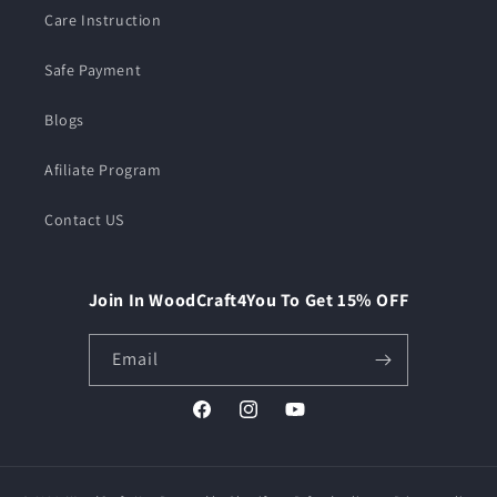
Care Instruction
Safe Payment
Blogs
Afiliate Program
Contact US
Join In WoodCraft4You To Get 15% OFF
Email
Facebook
Instagram
YouTube