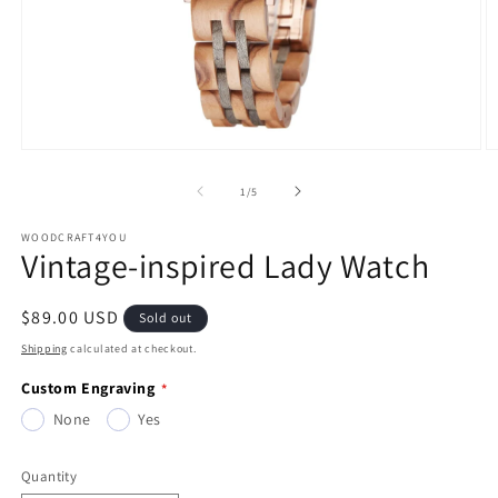
Open
O
media
m
1
2
of
1
/
5
in
in
modal
m
WOODCRAFT4YOU
Vintage-inspired Lady Watch
Regular
$89.00 USD
Sold out
price
Shipping
calculated at checkout.
Custom Engraving
None
Yes
Quantity
Quantity