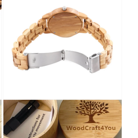
modal
Open
media
7
in
modal