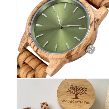
modal
Open
media
6
in
modal