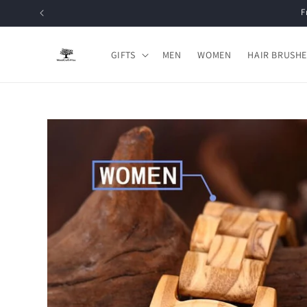
Skip to
content
GIFTS
MEN
WOMEN
HAIR BRUSHE
Skip to
product
information