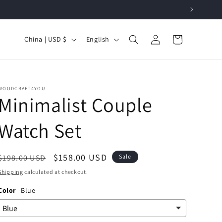
Log
C
L
Cart
China | USD $
English
in
o
a
u
n
n
g
WOODCRAFT4YOU
t
u
Minimalist Couple
r
a
Watch Set
y
g
/
e
Regular
Sale
$158.00 USD
r
$198.00 USD
Sale
price
price
e
Shipping
calculated at checkout.
g
Color
Blue
i
o