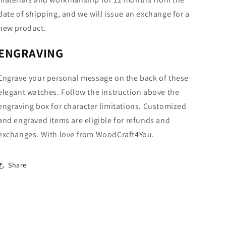
date of shipping, and we will issue an exchange for a
new product.
ENGRAVING
Engrave your personal message on the back of these
elegant watches. Follow the instruction above the
engraving box for character limitations. Customized
and engraved items are eligible for refunds and
exchanges. With love from WoodCraft4You.
Share