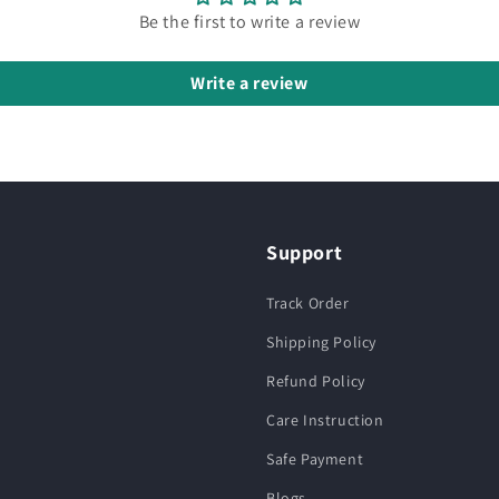
Be the first to write a review
Write a review
Support
Track Order
Shipping Policy
Refund Policy
Care Instruction
Safe Payment
Blogs