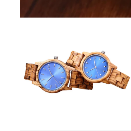
Open
media
1
in
modal