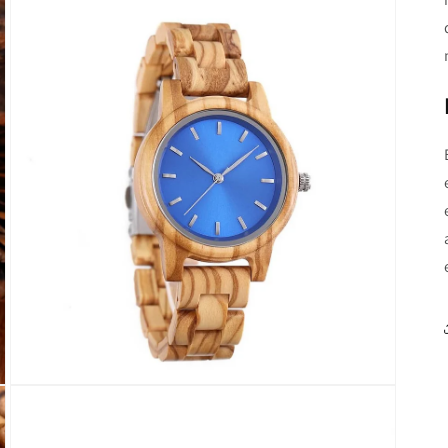
Open
media
3
in
modal
Open
media
5
in