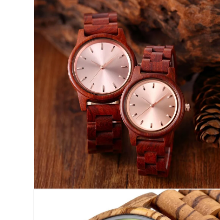
Open
media
2
in
modal
Open
media
4
in