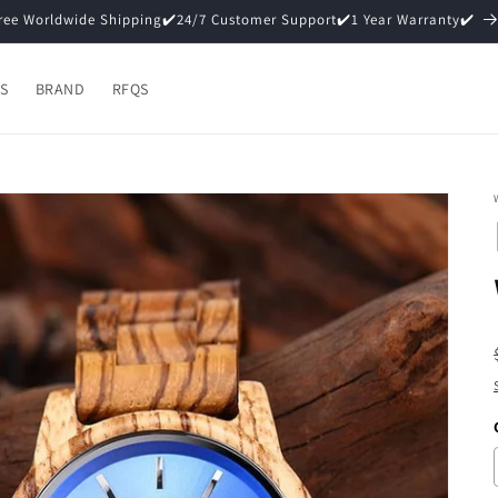
15% Off ✔️Premium Packaging (Gift Ready)✔️
S
BRAND
RFQS