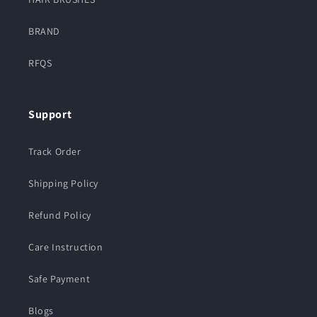
BRAND
RFQS
Support
Track Order
Shipping Policy
Refund Policy
Care Instruction
Safe Payment
Blogs