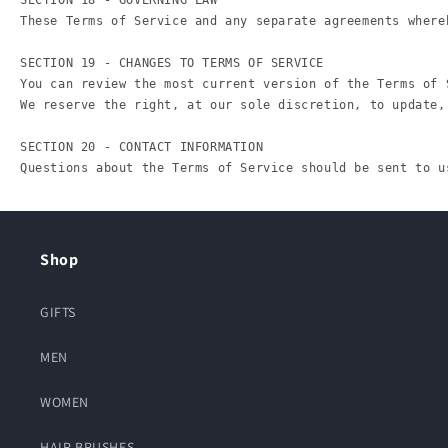
Shop
GIFTS
MEN
WOMEN
HAIR BRUSHES