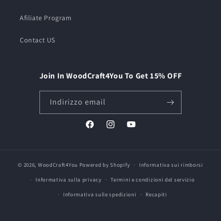
Afiliate Program
Contact US
Join In WoodCraft4You To Get 15% OFF
Indirizzo email
Facebook
Instagram
YouTube
© 2026,
WoodCraft4You
Powered by Shopify
Informativa sui rimborsi
Informativa sulla privacy
Termini e condizioni del servizio
Informativa sulle spedizioni
Recapiti