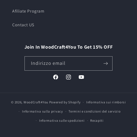
Afiliate Program
Contact US
Join In WoodCraft4You To Get 15% OFF
Indirizzo email
Facebook
Instagram
YouTube
© 2026,
WoodCraft4You
Powered by Shopify
Informativa sui rimborsi
Informativa sulla privacy
Termini e condizioni del servizio
Informativa sulle spedizioni
Recapiti