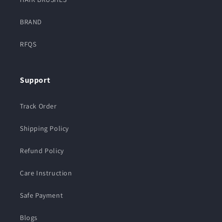
BRAND
RFQS
Support
Track Order
Shipping Policy
Refund Policy
Care Instruction
Safe Payment
Blogs