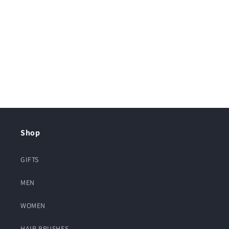
Shop
GIFTS
MEN
WOMEN
HAIR BRUSHES