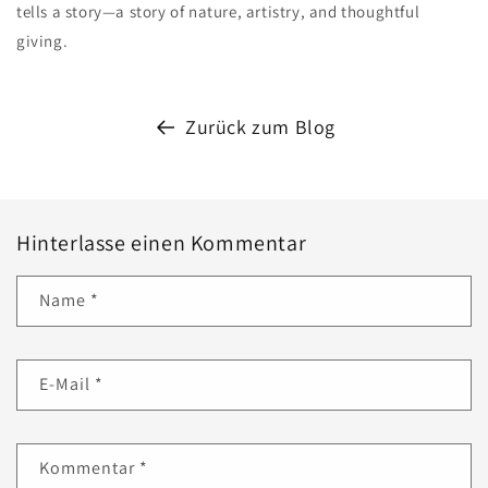
tells a story—a story of nature, artistry, and thoughtful
giving.
Zurück zum Blog
Hinterlasse einen Kommentar
Name
*
E-Mail
*
Kommentar
*