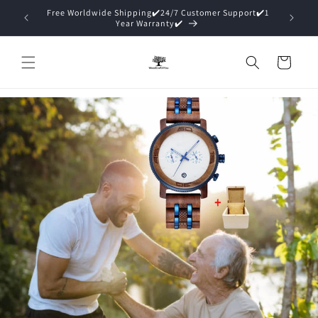
Direkt
zum
15% Off ✔️Premium Packaging (Gift Ready)✔️
Inhalt
Warenkorb