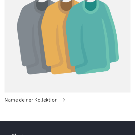
Name deiner Kollektion