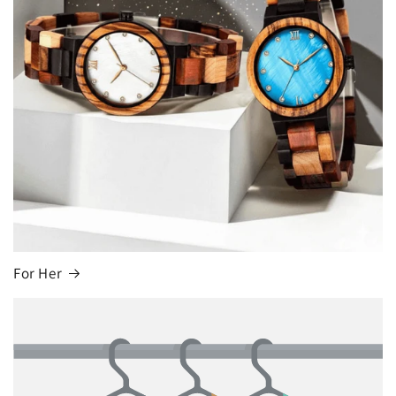
For Her