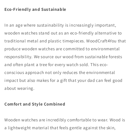
Eco-Friendly and Sustainable
In an age where sustainability is increasingly important,
wooden watches stand out as an eco-friendly alternative to
traditional metal and plastic timepieces. WoodCraft4You that
produce wooden watches are committed to environmental
responsibility. We source our wood from sustainable forests
and often plant a tree for every watch sold. This eco-
conscious approach not only reduces the environmental
impact but also makes for a gift that your dad can feel good
about wearing.
Comfort and Style Combined
Wooden watches are incredibly comfortable to wear. Wood is
a lightweight material that feels gentle against the skin,