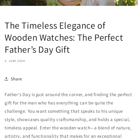
The Timeless Elegance of
Wooden Watches: The Perfect
Father’s Day Gift
2. JUNI 2024
Share
Father's Day is just around the corner, and finding the perfect
gift for the man who has everything can be quite the
challenge. You want something that speaks to his unique
style, showcases quality craftsmanship, and holds a special,
timeless appeal. Enter the wooden watch—a blend of nature,
artistry, and functionality that makes for an exceptional