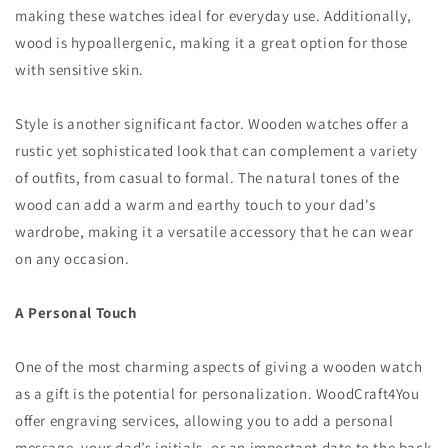
making these watches ideal for everyday use. Additionally,
wood is hypoallergenic, making it a great option for those
with sensitive skin.
Style is another significant factor. Wooden watches offer a
rustic yet sophisticated look that can complement a variety
of outfits, from casual to formal. The natural tones of the
wood can add a warm and earthy touch to your dad's
wardrobe, making it a versatile accessory that he can wear
on any occasion.
A Personal Touch
One of the most charming aspects of giving a wooden watch
as a gift is the potential for personalization. WoodCraft4You
offer engraving services, allowing you to add a personal
message, your dad’s initials, or an important date to the back