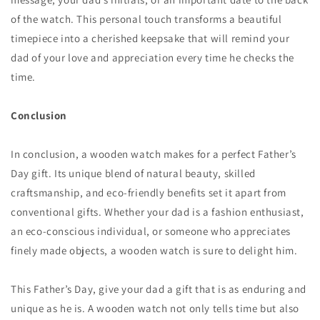
of the watch. This personal touch transforms a beautiful
timepiece into a cherished keepsake that will remind your
dad of your love and appreciation every time he checks the
time.
Conclusion
In conclusion, a wooden watch makes for a perfect Father’s
Day gift. Its unique blend of natural beauty, skilled
craftsmanship, and eco-friendly benefits set it apart from
conventional gifts. Whether your dad is a fashion enthusiast,
an eco-conscious individual, or someone who appreciates
finely made objects, a wooden watch is sure to delight him.
This Father’s Day, give your dad a gift that is as enduring and
unique as he is. A wooden watch not only tells time but also