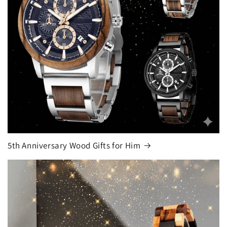
5th Anniversary Wood Gifts for Him