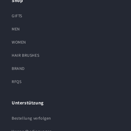
Shop
GIFTS
MEN
WOMEN
HAIR BRUSHES
BRAND
RFQS
Unterstützung
Bestellung verfolgen