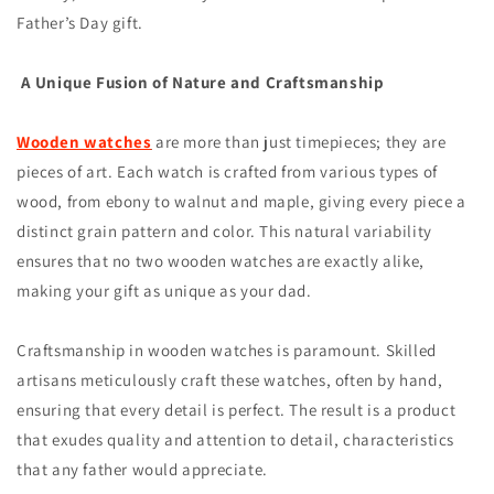
Father’s Day gift.
A Unique Fusion of Nature and Craftsmanship
Wooden watches
are more than just timepieces; they are
pieces of art. Each watch is crafted from various types of
wood, from ebony to walnut and maple, giving every piece a
distinct grain pattern and color. This natural variability
ensures that no two wooden watches are exactly alike,
making your gift as unique as your dad.
Craftsmanship in wooden watches is paramount. Skilled
artisans meticulously craft these watches, often by hand,
ensuring that every detail is perfect. The result is a product
that exudes quality and attention to detail, characteristics
that any father would appreciate.