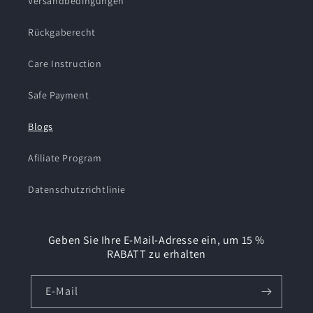
Versandbedingungen
Rückgaberecht
Care Instruction
Safe Payment
Blogs
Afiliate Program
Datenschutzrichtlinie
Geben Sie Ihre E-Mail-Adresse ein, um 15 %
RABATT zu erhalten
E-Mail