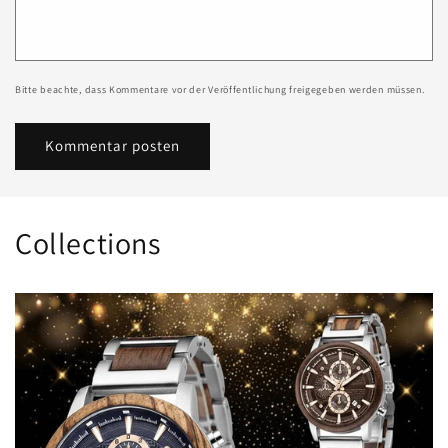
Bitte beachte, dass Kommentare vor der Veröffentlichung freigegeben werden müssen.
Collections