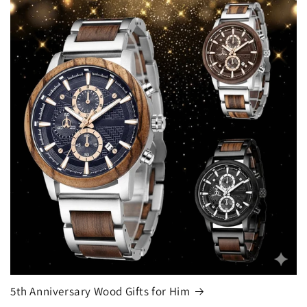
5th Anniversary Wood Gifts for Him