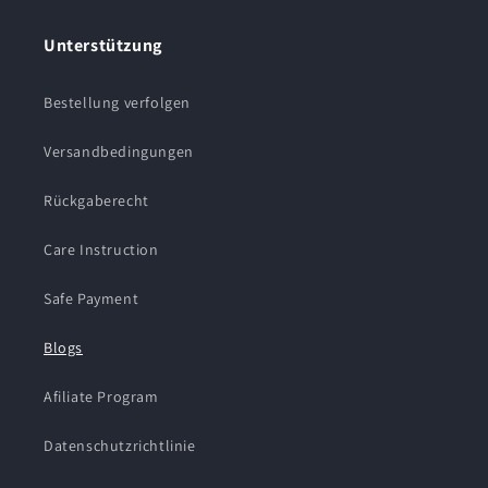
Unterstützung
Bestellung verfolgen
Versandbedingungen
Rückgaberecht
Care Instruction
Safe Payment
Blogs
Afiliate Program
Datenschutzrichtlinie