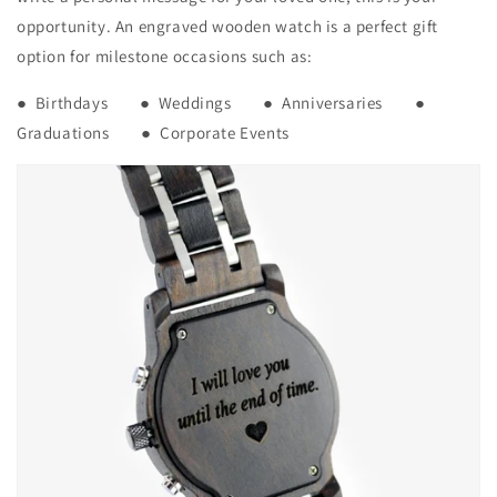
opportunity. An engraved wooden watch is a perfect gift
option for milestone occasions such as:
● Birthdays ● Weddings ● Anniversaries ●
Graduations ● Corporate Events