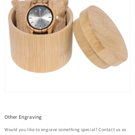
Other Engraving
Would you like to engrave something special? Contact us so