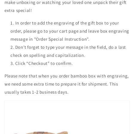
make unboxing or watching your loved one unpack their gift
extra special!
In order to add the engraving of the gift box to your
order, please go to your cart page and leave box engraving
message in "Order Special Instruction".
Don’t forget to type your message in the field, do a last
check on spelling and capitalization.
Click “Checkout” to confirm.
Please note that when you order bamboo box with engraving,
we need some extra time to prepare it for shipment. This
usually takes 1-2 business days.