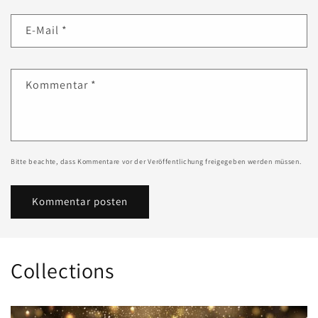
E-Mail
*
Kommentar
*
Bitte beachte, dass Kommentare vor der Veröffentlichung freigegeben werden müssen.
Collections