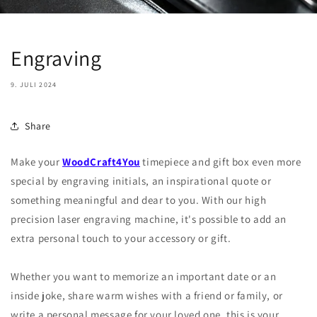
Engraving
9. JULI 2024
Share
Make your
WoodCraft4You
timepiece and gift box even more
special by engraving initials, an inspirational quote or
something meaningful and dear to you. With our high
precision laser engraving machine, it's possible to add an
extra personal touch to your accessory or gift.
Whether you want to memorize an important date or an
inside joke, share warm wishes with a friend or family, or
write a personal message for your loved one, this is your