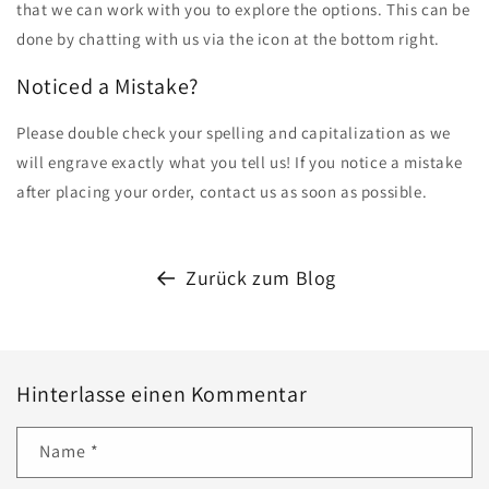
that we can work with you to explore the options. This can be
done by chatting with us via the icon at the bottom right.
Noticed a Mistake?
Please double check your spelling and capitalization as we
will engrave exactly what you tell us! If you notice a mistake
after placing your order, contact us as soon as possible.
Zurück zum Blog
Hinterlasse einen Kommentar
Name
*