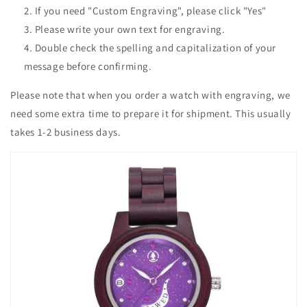
If you need "Custom Engraving", please click "Yes"
Please write your own text for engraving.
Double check the spelling and capitalization of your
message before confirming.
Please note that when you order a watch with engraving, we
need some extra time to prepare it for shipment. This usually
takes 1-2 business days.