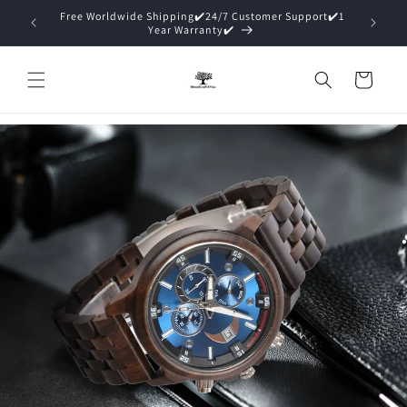
Direkt
port✔️1
zum
15% Off ✔️Premium Packaging (Gift Ready)✔️
Inhalt
Warenkorb