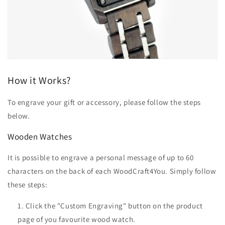
How it Works?
To engrave your gift or accessory, please follow the steps
below.
Wooden Watches
It is possible to engrave a personal message of up to 60
characters on the back of each WoodCraft4You. Simply follow
these steps:
Click the "Custom Engraving" button on the product
page of you favourite wood watch.