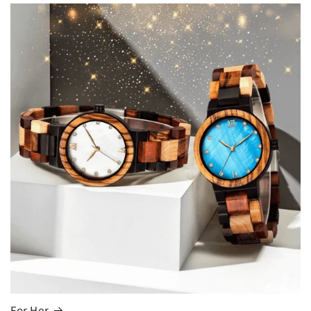
For Her