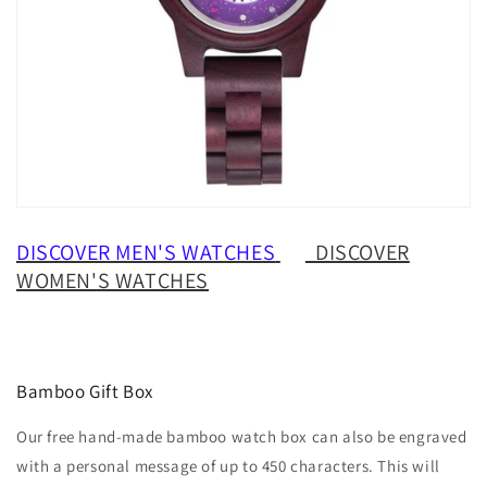
DISCOVER MEN'S WATCHES
DISCOVER
WOMEN'S WATCHES
Bamboo Gift Box
Our free hand-made bamboo watch box can also be engraved
with a personal message of up to 450 characters. This will