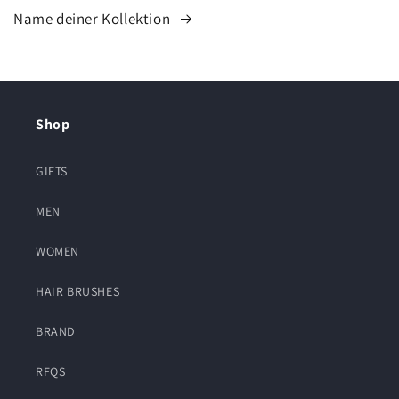
Name deiner Kollektion
Shop
GIFTS
MEN
WOMEN
HAIR BRUSHES
BRAND
RFQS