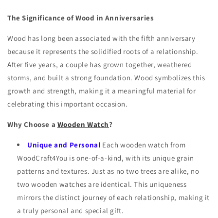
The Significance of Wood in Anniversaries
Wood has long been associated with the fifth anniversary
because it represents the solidified roots of a relationship.
After five years, a couple has grown together, weathered
storms, and built a strong foundation. Wood symbolizes this
growth and strength, making it a meaningful material for
celebrating this important occasion.
Why Choose a
Wooden Watch
?
Unique and Personal
Each wooden watch from
WoodCraft4You is one-of-a-kind, with its unique grain
patterns and textures. Just as no two trees are alike, no
two wooden watches are identical. This uniqueness
mirrors the distinct journey of each relationship, making it
a truly personal and special gift.