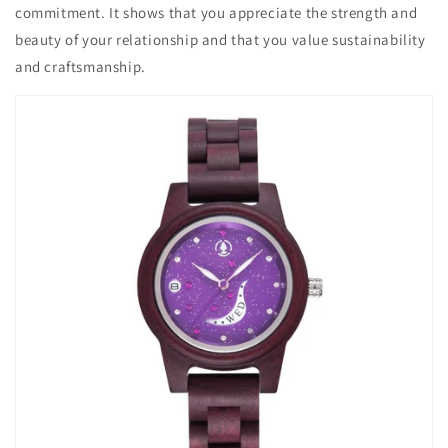
commitment. It shows that you appreciate the strength and
beauty of your relationship and that you value sustainability
and craftsmanship.