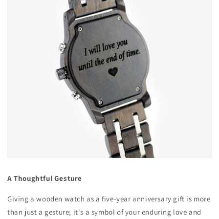
A Thoughtful Gesture
Giving a wooden watch as a five-year anniversary gift is more
than just a gesture; it's a symbol of your enduring love and