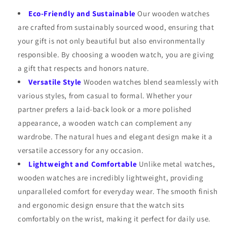
Eco-Friendly and Sustainable
Our wooden watches
are crafted from sustainably sourced wood, ensuring that
your gift is not only beautiful but also environmentally
responsible. By choosing a wooden watch, you are giving
a gift that respects and honors nature.
Versatile Style
Wooden watches blend seamlessly with
various styles, from casual to formal. Whether your
partner prefers a laid-back look or a more polished
appearance, a wooden watch can complement any
wardrobe. The natural hues and elegant design make it a
versatile accessory for any occasion.
Lightweight and Comfortable
Unlike metal watches,
wooden watches are incredibly lightweight, providing
unparalleled comfort for everyday wear. The smooth finish
and ergonomic design ensure that the watch sits
comfortably on the wrist, making it perfect for daily use.