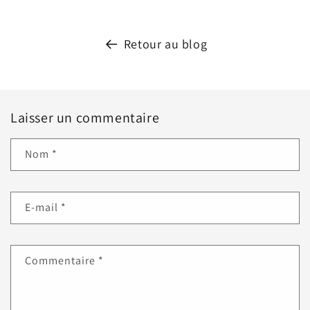
Retour au blog
Laisser un commentaire
Nom
*
E-mail
*
Commentaire
*