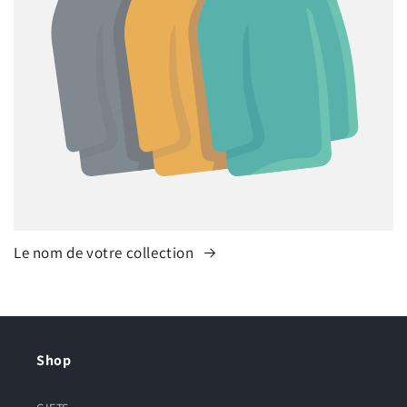
Le nom de votre collection
Shop