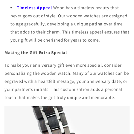
Timeless Appeal
Wood has a timeless beauty that
never goes out of style. Our wooden watches are designed
to age gracefully, developing a unique patina over time
that adds to their charm. This timeless appeal ensures that
your gift will be cherished for years to come.
Making the Gift Extra Special
To make your anniversary gift even more special, consider
personalizing the wooden watch. Many of our watches can be
engraved with a heartfelt message, your anniversary date, or
your partner's initials. This customization adds a personal
touch that makes the gift truly unique and memorable.