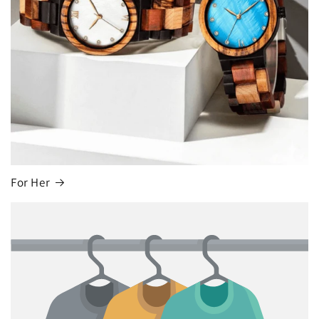
For Her