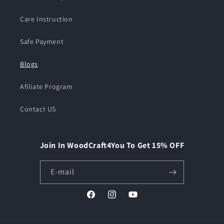
Care Instruction
Safe Payment
Blogs
Afiliate Program
Contact US
Join In WoodCraft4You To Get 15% OFF
E-mail
Facebook
Instagram
YouTube