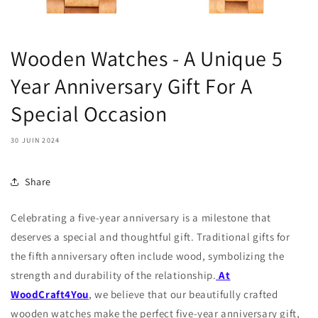
Wooden Watches - A Unique 5
Year Anniversary Gift For A
Special Occasion
30 JUIN 2024
Share
Celebrating a five-year anniversary is a milestone that
deserves a special and thoughtful gift. Traditional gifts for
the fifth anniversary often include wood, symbolizing the
strength and durability of the relationship.
At
WoodCraft4You
, we believe that our beautifully crafted
wooden watches make the perfect five-year anniversary gift,