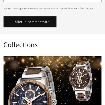
Veuillez noter que les commentaires doivent être approuvés avant d'être publiés.
Collections