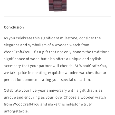
Conclusion
As you celebrate this significant milestone, consider the
elegance and symbolism of a wooden watch from
WoodCraft4You. It's a gift that not only honors the traditional
significance of wood but also offers a unique and stylish
accessory that your partner will cherish. At WoodCraft4You,
we take pride in creating exquisite wooden watches that are
perfect for commemorating your special occasion.
Celebrate your five-year anniversary with a gift that is as
unique and enduring as your love. Choose a wooden watch
from WoodCraft4You and make this milestone truly
unforgettable.