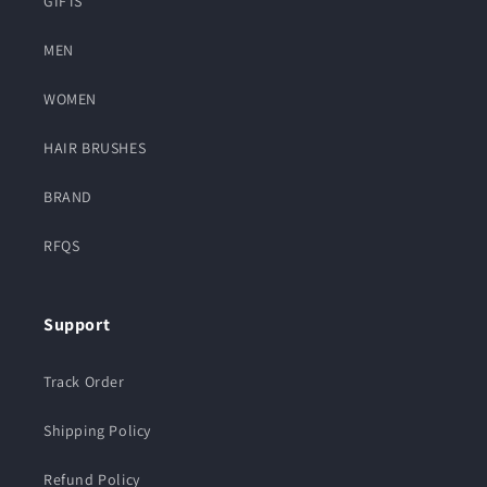
GIFTS
MEN
WOMEN
HAIR BRUSHES
BRAND
RFQS
Support
Track Order
Shipping Policy
Refund Policy