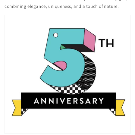
combining elegance, uniqueness, and a touch of nature.