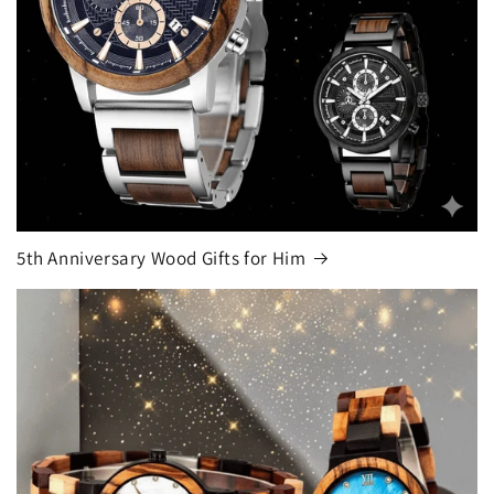
5th Anniversary Wood Gifts for Him