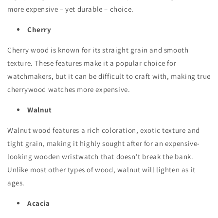
more expensive – yet durable – choice.
Cherry
Cherry wood is known for its straight grain and smooth
texture. These features make it a popular choice for
watchmakers, but it can be difficult to craft with, making true
cherrywood watches more expensive.
Walnut
Walnut wood features a rich coloration, exotic texture and
tight grain, making it highly sought after for an expensive-
looking wooden wristwatch that doesn’t break the bank.
Unlike most other types of wood, walnut will lighten as it
ages.
Acacia