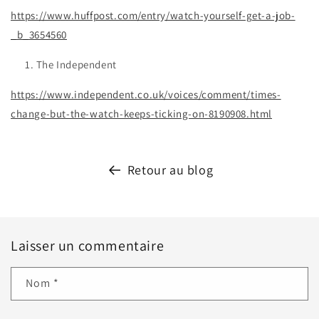
https://www.huffpost.com/entry/watch-yourself-get-a-job-
_b_3654560
The Independent
https://www.independent.co.uk/voices/comment/times-
change-but-the-watch-keeps-ticking-on-8190908.html
Retour au blog
Laisser un commentaire
Nom
*