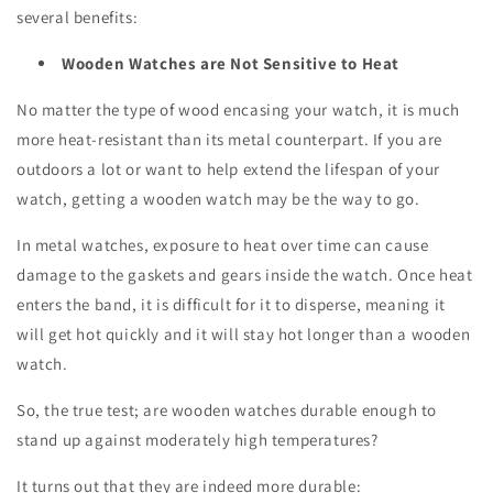
several benefits:
Wooden Watches are Not Sensitive to Heat
No matter the type of wood encasing your watch, it is much
more heat-resistant than its metal counterpart. If you are
outdoors a lot or want to help extend the lifespan of your
watch, getting a wooden watch may be the way to go.
In metal watches, exposure to heat over time can cause
damage to the gaskets and gears inside the watch. Once heat
enters the band, it is difficult for it to disperse, meaning it
will get hot quickly and it will stay hot longer than a wooden
watch.
So, the true test; are wooden watches durable enough to
stand up against moderately high temperatures?
It turns out that they are indeed more durable: