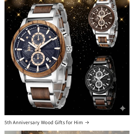
5th Anniversary Wood Gifts for Him