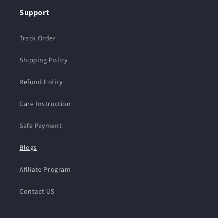
Support
Track Order
Shipping Policy
Refund Policy
Care Instruction
Safe Payment
Blogs
Afiliate Program
Contact US