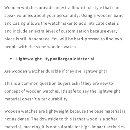
Wooden watches provide an extra flourish of style that can
speak volumes about your personality. Using a wooden band
and casing allows the watchmaker to add intricate details
and include an extra level of customization because every
piece is still handmade. You will be hard-pressed to find two
people with the same wooden watch.
Lightweight, Hypoallergenic Material
Are wooden watches durable if they are lightweight?
This is a common question buyers ask if they are new to
concept of wooden watches. It’s safe to say the lightweight
material doesn’t alter durability.
Wooden watches are lightweight because the base material is
not as dense. The downside to this is that wood is a softer
material, meaning it is not suitable for high-impact activities