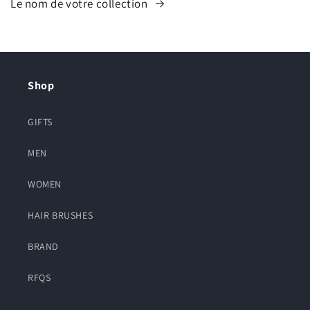
Le nom de votre collection
Shop
GIFTS
MEN
WOMEN
HAIR BRUSHES
BRAND
RFQS