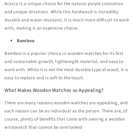
Acacia is a unique choice for the natural purple coloration
and unique striations. While this hardwood is incredibly
durable and water-resistant, it is much more difficult to work
with, making it an expensive choice.
Bamboo
Bamboo is a popular choice in wooden watches for its fast
and sustainable growth, lightweight material, and ease to
work with. While it is not the most durable type of wood, it is
easy to replace and is soft to the touch.
What Makes Wooden Watches so Appealing?
There are many reasons wooden watches are appealing, and
each reason can be as individual as the person. There are, of
course, plenty of benefits that come with owning a wooden
wristwatch that cannot be overlooked