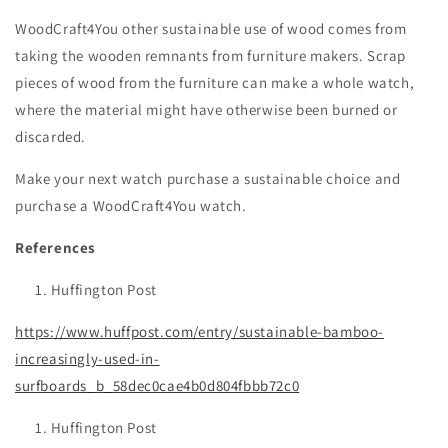
WoodCraft4You other sustainable use of wood comes from
taking the wooden remnants from furniture makers. Scrap
pieces of wood from the furniture can make a whole watch,
where the material might have otherwise been burned or
discarded.
Make your next watch purchase a sustainable choice and
purchase a WoodCraft4You watch.
References
Huffington Post
https://www.huffpost.com/entry/sustainable-bamboo-
increasingly-used-in-
surfboards_b_58dec0cae4b0d804fbbb72c0
Huffington Post