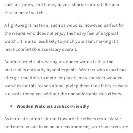
such as sports, and it may have a shorter natural lifespan
than a metal watch.
A lightweight material such as wood is, however, perfect for
the wearer who does not enjoy the heavy feel of a typical
watch. It is also less likely to pinch your skin, making it a
more comfortable accessory overall.
Another benefit of wearing a wooden watch is that the
material is naturally hypoallergenic. Wearers who experience
allergic reactions to metal or plastic may consider wooden
watches for this reason alone, giving them the ability to wear
a classic timepiece without the uncomfortable side effects.
Wooden Watches are Eco-Friendly
As more attention is turned toward the effects toxic plastic
and metal waste have on our environment, watch wearers are