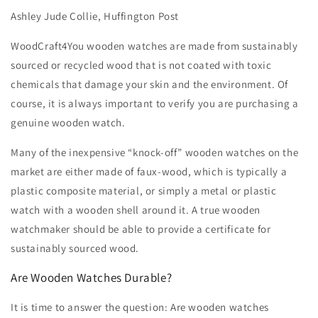
Ashley Jude Collie, Huffington Post
WoodCraft4You wooden watches are made from sustainably
sourced or recycled wood that is not coated with toxic
chemicals that damage your skin and the environment. Of
course, it is always important to verify you are purchasing a
genuine wooden watch.
Many of the inexpensive “knock-off” wooden watches on the
market are either made of faux-wood, which is typically a
plastic composite material, or simply a metal or plastic
watch with a wooden shell around it. A true wooden
watchmaker should be able to provide a certificate for
sustainably sourced wood.
Are Wooden Watches Durable?
It is time to answer the question: Are wooden watches