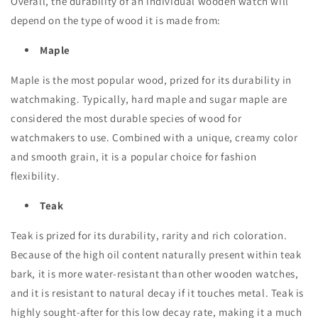
Overall, the durability of an individual wooden watch will
depend on the type of wood it is made from:
Maple
Maple is the most popular wood, prized for its durability in
watchmaking. Typically, hard maple and sugar maple are
considered the most durable species of wood for
watchmakers to use. Combined with a unique, creamy color
and smooth grain, it is a popular choice for fashion
flexibility.
Teak
Teak is prized for its durability, rarity and rich coloration.
Because of the high oil content naturally present within teak
bark, it is more water-resistant than other wooden watches,
and it is resistant to natural decay if it touches metal. Teak is
highly sought-after for this low decay rate, making it a much