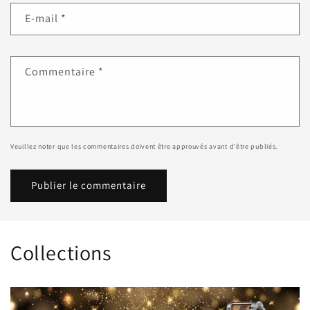
E-mail
*
Commentaire
*
Veuillez noter que les commentaires doivent être approuvés avant d'être publiés.
Collections