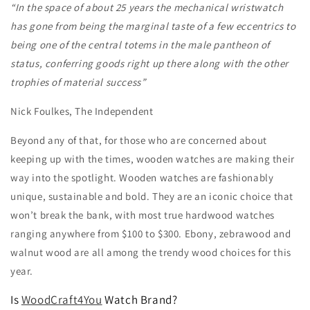
“In the space of about 25 years the mechanical wristwatch
has gone from being the marginal taste of a few eccentrics to
being one of the central totems in the male pantheon of
status, conferring goods right up there along with the other
trophies of material success”
Nick Foulkes, The Independent
Beyond any of that, for those who are concerned about
keeping up with the times, wooden watches are making their
way into the spotlight. Wooden watches are fashionably
unique, sustainable and bold. They are an iconic choice that
won’t break the bank, with most true hardwood watches
ranging anywhere from $100 to $300. Ebony, zebrawood and
walnut wood are all among the trendy wood choices for this
year.
Is
WoodCraft4You
Watch Brand?