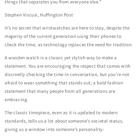
things that separates you from everyone else.”
Stephen Viscusi, Huffington Post
It’s no secret that wristwatches are here to stay, despite the
majority of the current generation using their phones to
check the time, as technology replaces the need for tradition.
A wooden watch is a classic yet stylish way to make a
statement. You are encouraging the respect that comes with
discreetly checking the time in conversation, but you’re not
afraid to wear something that stands out; a bold fashion
statement that many people from all generations are
embracing.
The classic timepiece, even as it is updated to modern
standards, tells us a lot about someone’s societal status,
giving us a window into someone’s personality: