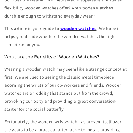
flexibility wooden watches offer? Are wooden watches
durable enough to withstand everyday wear?
This article is your guide to
wooden watches
. We hope it
helps you decide whether the wooden watch is the right
timepiece for you.
What are the Benefits of Wooden Watches?
Wearing a wooden watch may seem like a strange concept at
first. We are used to seeing the classic metal timepiece
adorning the wrists of our co-workers and friends. Wooden
watches are an oddity that stands out from the crowd,
provoking curiosity and providing a great conversation-
starter for the social butterfly.
Fortunately, the wooden wristwatch has proven itself over
the years to be a practical alternative to metal, providing