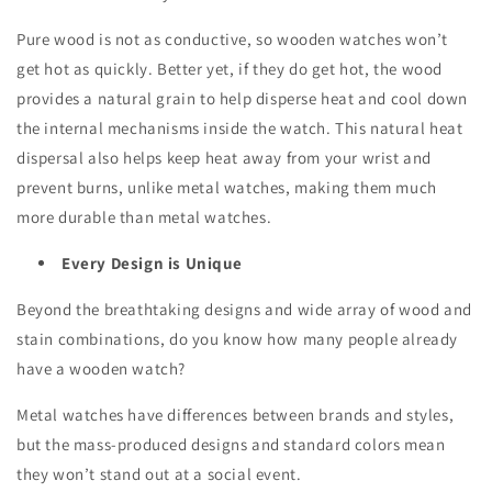
Pure wood is not as conductive, so wooden watches won’t
get hot as quickly. Better yet, if they do get hot, the wood
provides a natural grain to help disperse heat and cool down
the internal mechanisms inside the watch. This natural heat
dispersal also helps keep heat away from your wrist and
prevent burns, unlike metal watches, making them much
more durable than metal watches.
Every Design is Unique
Beyond the breathtaking designs and wide array of wood and
stain combinations, do you know how many people already
have a wooden watch?
Metal watches have differences between brands and styles,
but the mass-produced designs and standard colors mean
they won’t stand out at a social event.