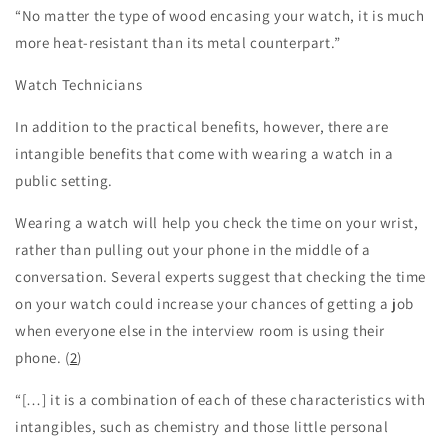
“No matter the type of wood encasing your watch, it is much
more heat-resistant than its metal counterpart.”
Watch Technicians
In addition to the practical benefits, however, there are
intangible benefits that come with wearing a watch in a
public setting.
Wearing a watch will help you check the time on your wrist,
rather than pulling out your phone in the middle of a
conversation. Several experts suggest that checking the time
on your watch could increase your chances of getting a job
when everyone else in the interview room is using their
phone. (
2
)
“[…] it is a combination of each of these characteristics with
intangibles, such as chemistry and those little personal