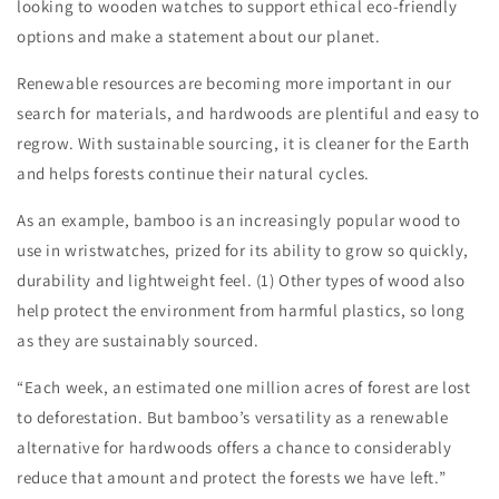
looking to wooden watches to support ethical eco-friendly
options and make a statement about our planet.
Renewable resources are becoming more important in our
search for materials, and hardwoods are plentiful and easy to
regrow. With sustainable sourcing, it is cleaner for the Earth
and helps forests continue their natural cycles.
As an example, bamboo is an increasingly popular wood to
use in wristwatches, prized for its ability to grow so quickly,
durability and lightweight feel. (1) Other types of wood also
help protect the environment from harmful plastics, so long
as they are sustainably sourced.
“Each week, an estimated one million acres of forest are lost
to deforestation. But bamboo’s versatility as a renewable
alternative for hardwoods offers a chance to considerably
reduce that amount and protect the forests we have left.”