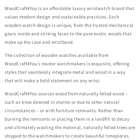
WoodCraft4You is an affordable luxury wristwatch brand that
values modern design and sustainable practices. Each
wooden watch design is unique, from the trusted mechanical
gears inside and striking faces to the pure exotic woods that
make up the case and wristband.
The collection of wooden watches available from
WoodCraft4You’s master watchmakers is exquisite, offering
styles that seamlessly integrate metal and wood in a way
that will make a bold statement on any wrist.
WoodCraft4You sources wood from naturally felled wood –
such as trees downed in storms or due to other natural
circumstances – or with furniture remnants. Rather than
burning the remnants or placing them in a landfill to decay
and ultimately wasting the material, naturally felled trees are
shipped to the watchmakers to create beautiful timepieces.