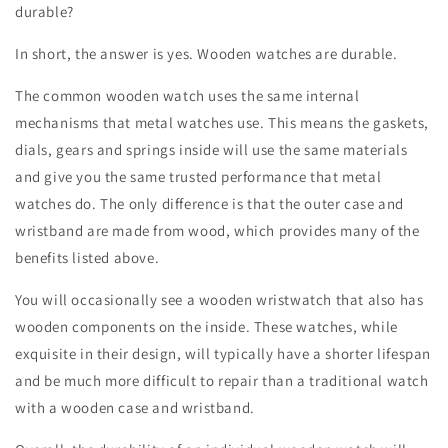
durable?
In short, the answer is yes. Wooden watches are durable.
The common wooden watch uses the same internal
mechanisms that metal watches use. This means the gaskets,
dials, gears and springs inside will use the same materials
and give you the same trusted performance that metal
watches do. The only difference is that the outer case and
wristband are made from wood, which provides many of the
benefits listed above.
You will occasionally see a wooden wristwatch that also has
wooden components on the inside. These watches, while
exquisite in their design, will typically have a shorter lifespan
and be much more difficult to repair than a traditional watch
with a wooden case and wristband.