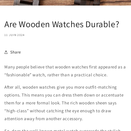
Are Wooden Watches Durable?
11 JUIN 2024
Share
Many people believe that wooden watches first appeared as a
“fashionable” watch, rather than a practical choice.
After all, wooden watches give you more outfit-matching
options. This means you can dress them down or accentuate
them for a more formal look. The rich wooden sheen says
“high-class” without catching the eye enough to draw
attention away from another accessory.
So, does the well-known metal watch supersede the stylish