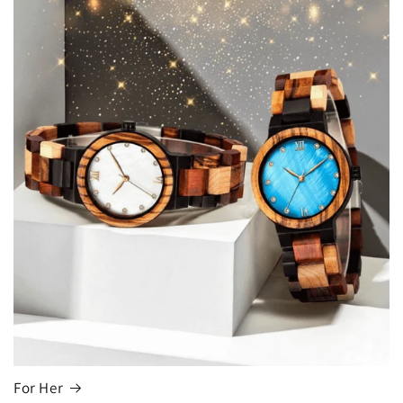
For Her